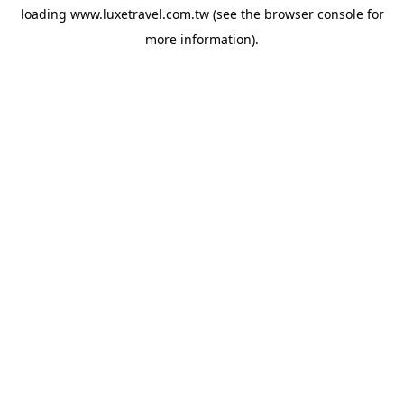
loading
www.luxetravel.com.tw
(see the
browser console
for
more information).