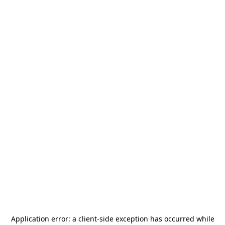
Application error: a
client
-side exception has occurred while