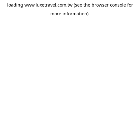
loading
www.luxetravel.com.tw
(see the
browser console
for
more information).