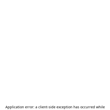
Application error: a
client
-side exception has occurred while