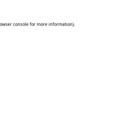
owser console
for more information).