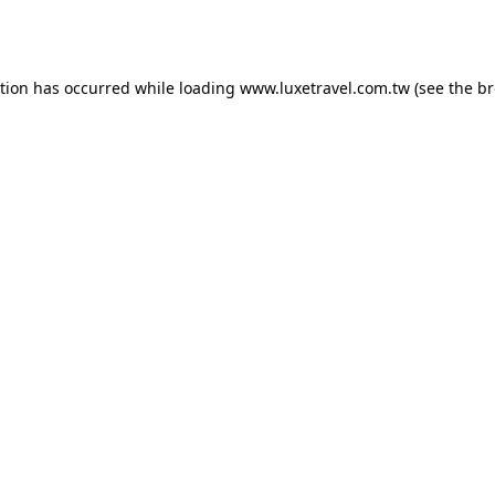
ption has occurred while loading
www.luxetravel.com.tw
(see the
br