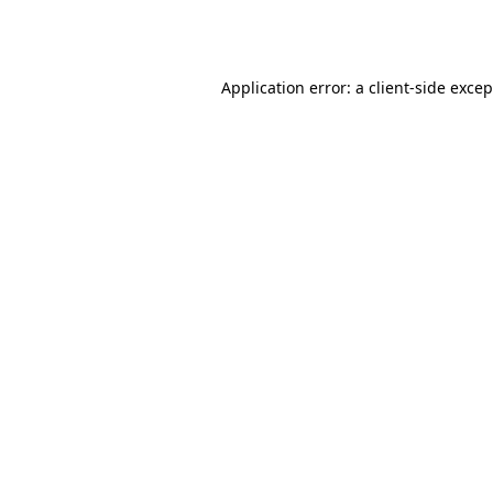
Application error: a
client
-side exce