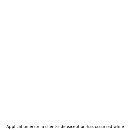
Application error: a
client
-side exception has occurred while