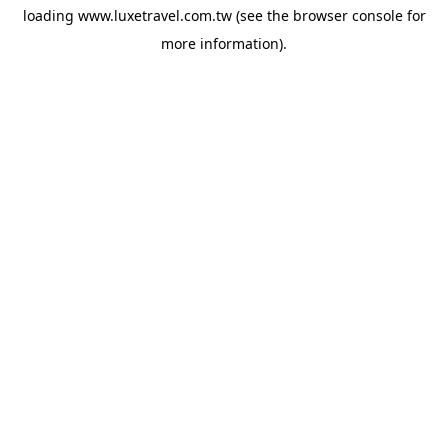
loading
www.luxetravel.com.tw
(see the
browser console
for
more information).