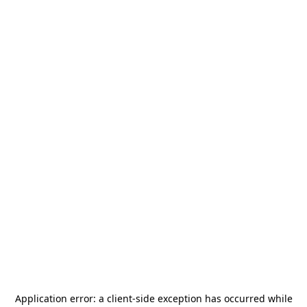
Application error: a
client
-side exception has occurred while