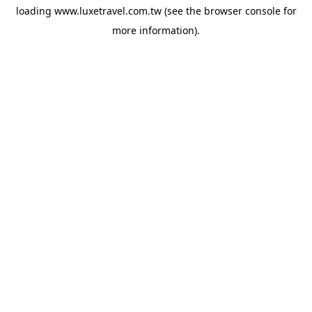
loading
www.luxetravel.com.tw
(see the
browser console
for
more information).