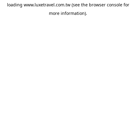
loading
www.luxetravel.com.tw
(see the
browser console
for
more information).