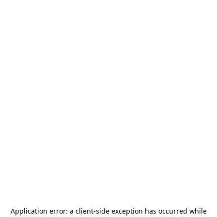
Application error: a
client
-side exception has occurred while