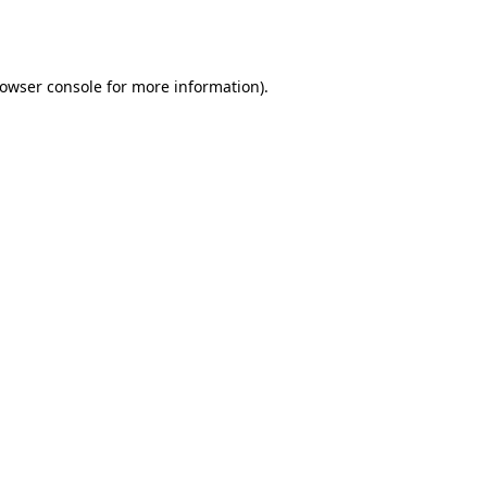
owser console
for more information).