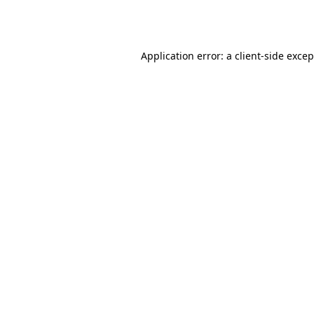
Application error: a
client
-side exce