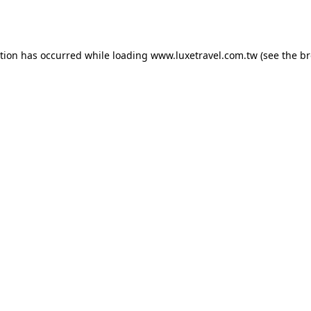
ption has occurred while loading
www.luxetravel.com.tw
(see the
br