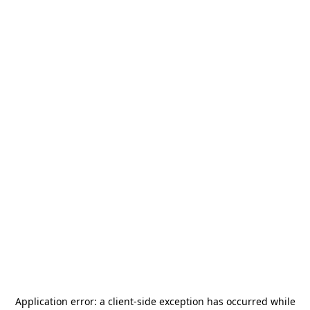
Application error: a
client
-side exception has occurred while