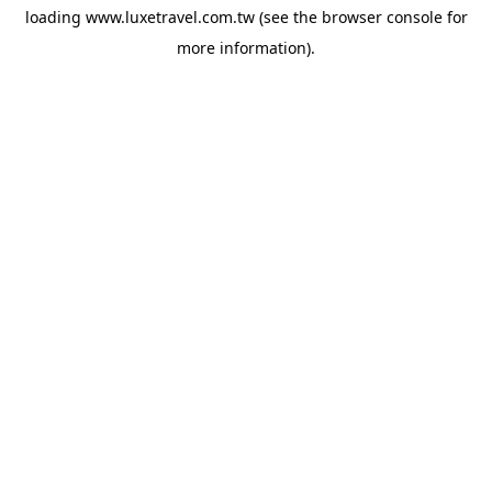
loading
www.luxetravel.com.tw
(see the
browser console
for
more information).