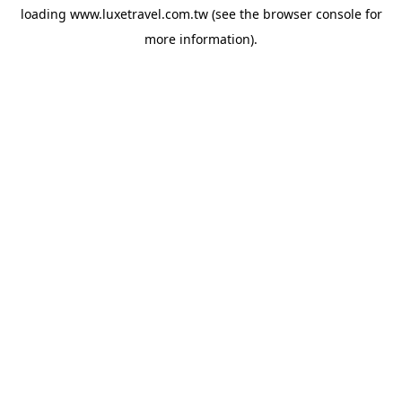
loading
www.luxetravel.com.tw
(see the
browser console
for
more information).