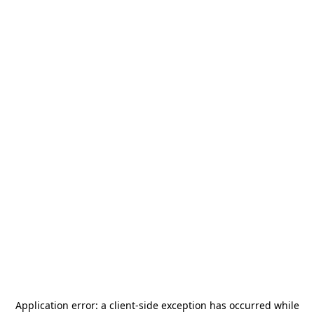
Application error: a
client
-side exception has occurred while