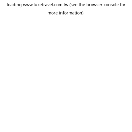
loading
www.luxetravel.com.tw
(see the
browser console
for
more information).