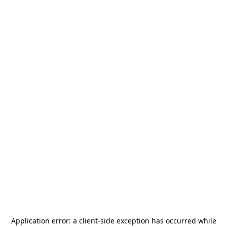
Application error: a
client
-side exception has occurred while