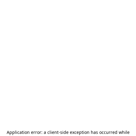
Application error: a
client
-side exception has occurred while