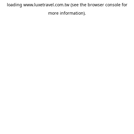
loading
www.luxetravel.com.tw
(see the
browser console
for
more information).