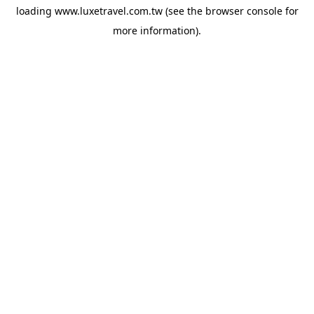
loading
www.luxetravel.com.tw
(see the
browser console
for
more information).