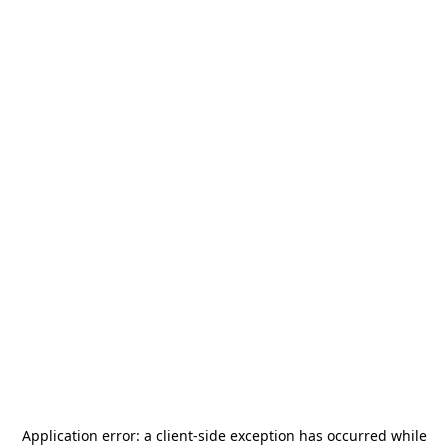
Application error: a
client
-side exception has occurred while