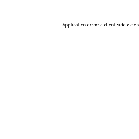
Application error: a
client
-side exce