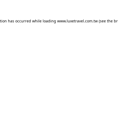
ption has occurred while loading
www.luxetravel.com.tw
(see the
br