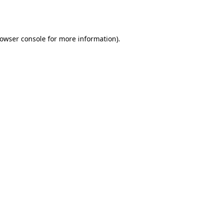
owser console
for more information).