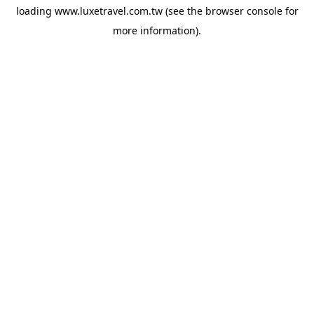
loading
www.luxetravel.com.tw
(see the
browser console
for
more information).