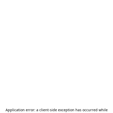
Application error: a
client
-side exception has occurred while