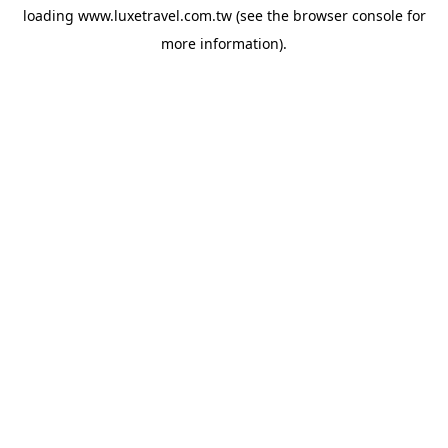
loading
www.luxetravel.com.tw
(see the
browser console
for
more information).