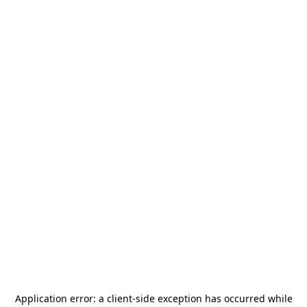
Application error: a
client
-side exception has occurred while