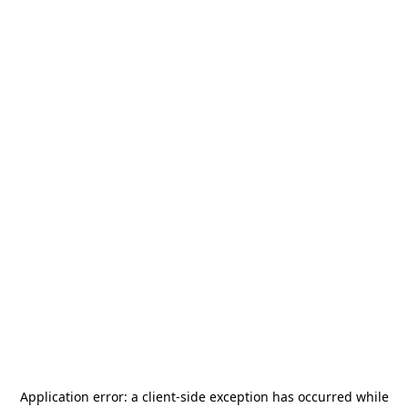
Application error: a
client
-side exception has occurred while