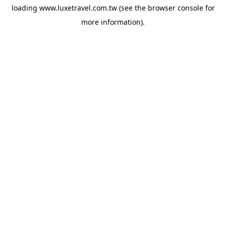
loading
www.luxetravel.com.tw
(see the
browser console
for
more information).