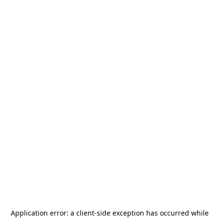
Application error: a
client
-side exception has occurred while