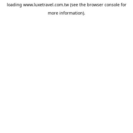
loading
www.luxetravel.com.tw
(see the
browser console
for
more information).