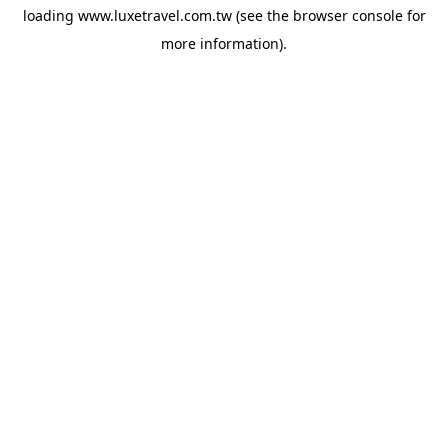
loading
www.luxetravel.com.tw
(see the
browser console
for
more information).