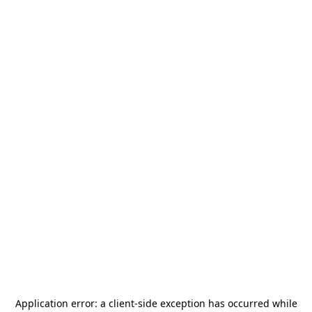
Application error: a
client
-side exception has occurred while