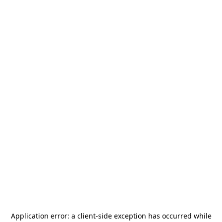
Application error: a
client
-side exception has occurred while