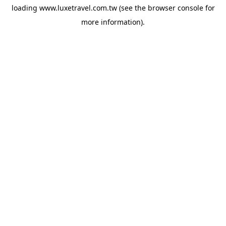
loading
www.luxetravel.com.tw
(see the
browser console
for
more information).