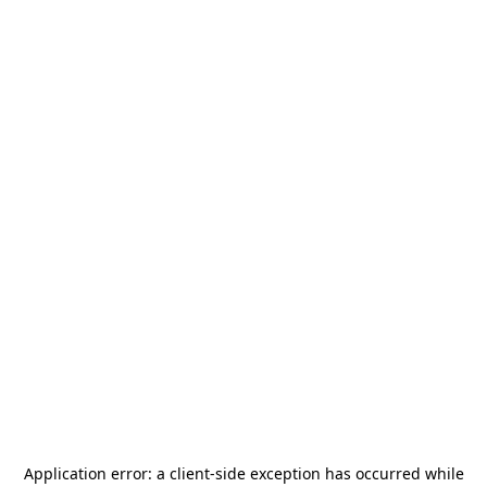
Application error: a
client
-side exception has occurred while