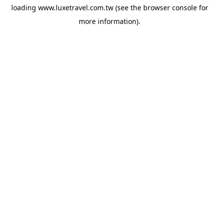
loading
www.luxetravel.com.tw
(see the
browser console
for
more information).